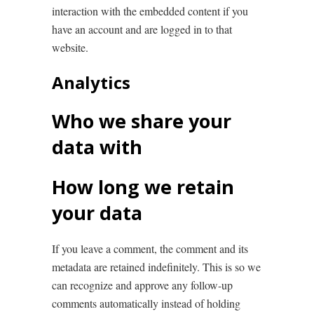
interaction with the embedded content if you
have an account and are logged in to that
website.
Analytics
Who we share your
data with
How long we retain
your data
If you leave a comment, the comment and its
metadata are retained indefinitely. This is so we
can recognize and approve any follow-up
comments automatically instead of holding