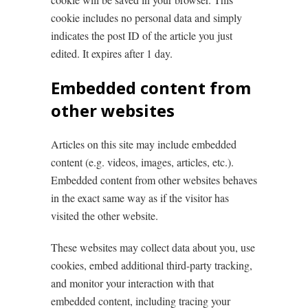
cookie includes no personal data and simply
indicates the post ID of the article you just
edited. It expires after 1 day.
Embedded content from
other websites
Articles on this site may include embedded
content (e.g. videos, images, articles, etc.).
Embedded content from other websites behaves
in the exact same way as if the visitor has
visited the other website.
These websites may collect data about you, use
cookies, embed additional third-party tracking,
and monitor your interaction with that
embedded content, including tracing your