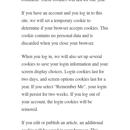
If you have an account and you log in to this
site, we will set a temporary cookie to
determine if your browser accepts cookies. This
cookie contains no personal data and is
discarded when you close your browser.
When you log in, we will also set up several
cookies to save your login information and your
screen display choices. Login cookies last for
two days, and screen options cookies last for a
year. If you select “Remember Me”, your login
will persist for two weeks. If you log out of
your account, the login cookies will be
removed.
If you edit or publish an article, an additional
cookie will be saved in your browser. This