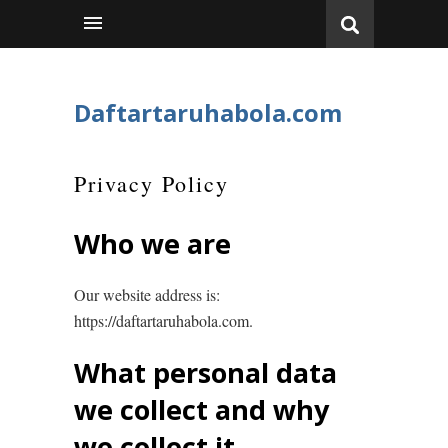
Daftartaruhabola.com
Privacy Policy
Who we are
Our website address is:
https://daftartaruhabola.com.
What personal data
we collect and why
we collect it