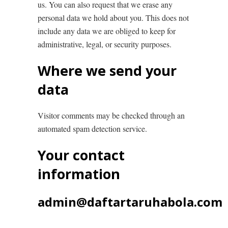
us. You can also request that we erase any
personal data we hold about you. This does not
include any data we are obliged to keep for
administrative, legal, or security purposes.
Where we send your
data
Visitor comments may be checked through an
automated spam detection service.
Your contact
information
admin@daftartaruhabola.com