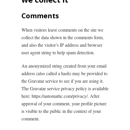
Comments
When visitors leave comments on the site we
collect the data shown in the comments form,
and also the visitor’s IP address and browser
user agent string to help spam detection.
An anonymized string created from your email
address (also called a hash) may be provided to
the Gravatar service to see if you are using it.
The Gravatar service privacy policy is available
here: https://automattic.com/privacy/. After
approval of your comment, your profile picture
is visible to the public in the context of your
comment.