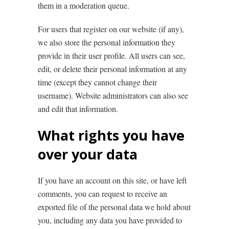
them in a moderation queue.
For users that register on our website (if any),
we also store the personal information they
provide in their user profile. All users can see,
edit, or delete their personal information at any
time (except they cannot change their
username). Website administrators can also see
and edit that information.
What rights you have
over your data
If you have an account on this site, or have left
comments, you can request to receive an
exported file of the personal data we hold about
you, including any data you have provided to