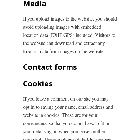
Media
If you upload images to the website, you should
avoid uploading images with embedded
location data (EXIF GPS) included. Visitors to
the website can download and extract any
location data from images on the website.
Contact forms
Cookies
If you leave a comment on our site you may
opt-in to saving your name, email address and
website in cookies. These are for your
convenience so that you do not have to fill in
your details again when you leave another
comment. These cookies will last for one year.